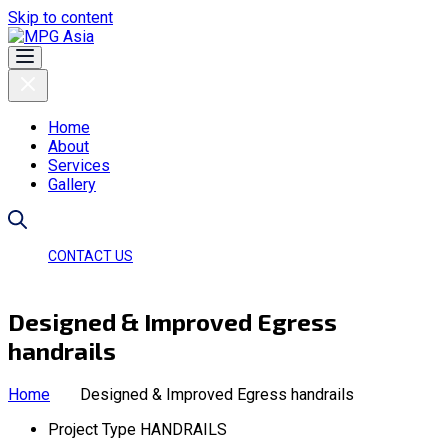
Skip to content
Home
About
Services
Gallery
CONTACT US
Designed & Improved Egress
handrails
Home
Designed & Improved Egress handrails
Project Type
HANDRAILS