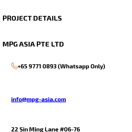
PROJECT DETAILS
MPG ASIA PTE LTD
+65 9771 0893 (Whatsapp Only)
info@mpg-asia.com
22 Sin Ming Lane #06-76